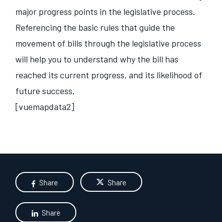
major progress points in the legislative process.
Referencing the basic rules that guide the
movement of bills through the legislative process
will help you to understand why the bill has
reached its current progress, and its likelihood of
future success.
[vuemapdata2]
Share
Share
Share