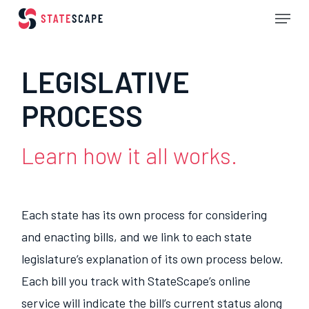
Skip
Menu
to
Close
main
Menu
LEGISLATIVE
content
PROCESS
Learn how it all works.
Each state has its own process for considering
and enacting bills, and we link to each state
legislature’s explanation of its own process below.
Each bill you track with StateScape’s online
service will indicate the bill’s current status along