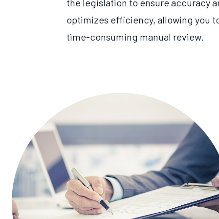
the legislation to ensure accuracy a
optimizes
efficiency,
allowing you t
time
-consuming manual review
.