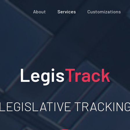
About
Services
Customizations
Legis
Track
LEGISLATIVE TRACKIN