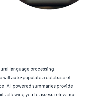
atural language processing
e will auto-populate a database of
pe.
AI-powered summaries provide
ll, allowing you to assess relevance