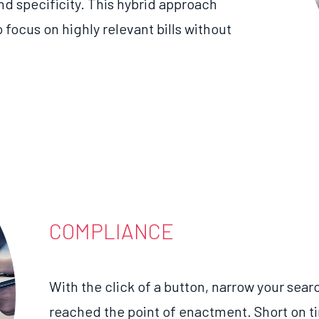
nd specificity. This hybrid approach
o
focus on
highly
relevant bills without
COMPLIANCE
With the click of a button, narrow your searc
reached the point of enactment. Short on 