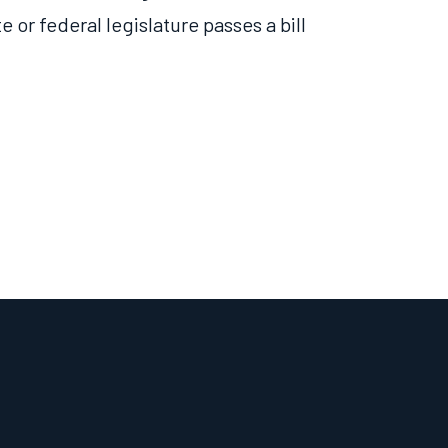
te or federal legislature
passes
a bill