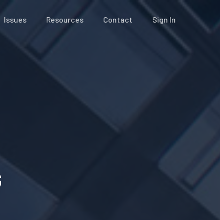
Issues
Resources
Contact
Sign In
G